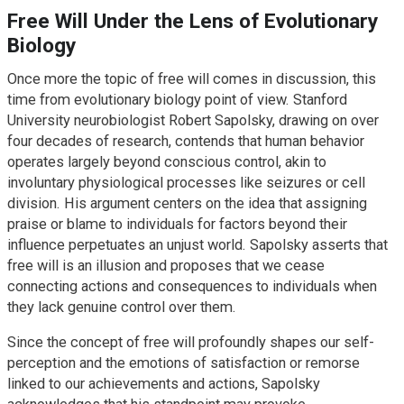
Free Will Under the Lens of Evolutionary
Biology
Once more the topic of free will comes in discussion, this
time from evolutionary biology point of view. Stanford
University neurobiologist Robert Sapolsky, drawing on over
four decades of research, contends that human behavior
operates largely beyond conscious control, akin to
involuntary physiological processes like seizures or cell
division. His argument centers on the idea that assigning
praise or blame to individuals for factors beyond their
influence perpetuates an unjust world. Sapolsky asserts that
free will is an illusion and proposes that we cease
connecting actions and consequences to individuals when
they lack genuine control over them.
Since the concept of free will profoundly shapes our self-
perception and the emotions of satisfaction or remorse
linked to our achievements and actions, Sapolsky