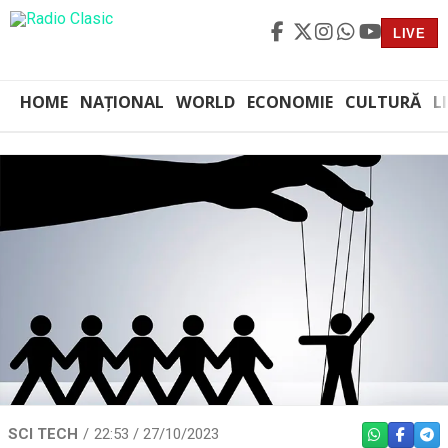
LIVE
HOME
NAȚIONAL
WORLD
ECONOMIE
CULTURĂ
L
SCI TECH
22:53 / 27/10/2023
WHATSAPP
FACEBO
TEL