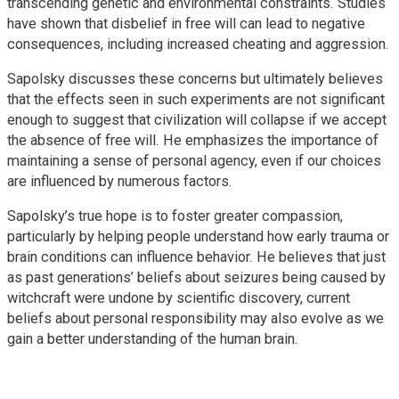
transcending genetic and environmental constraints. Studies
have shown that disbelief in free will can lead to negative
consequences, including increased cheating and aggression.
Sapolsky discusses these concerns but ultimately believes
that the effects seen in such experiments are not significant
enough to suggest that civilization will collapse if we accept
the absence of free will. He emphasizes the importance of
maintaining a sense of personal agency, even if our choices
are influenced by numerous factors.
Sapolsky’s true hope is to foster greater compassion,
particularly by helping people understand how early trauma or
brain conditions can influence behavior. He believes that just
as past generations’ beliefs about seizures being caused by
witchcraft were undone by scientific discovery, current
beliefs about personal responsibility may also evolve as we
gain a better understanding of the human brain.