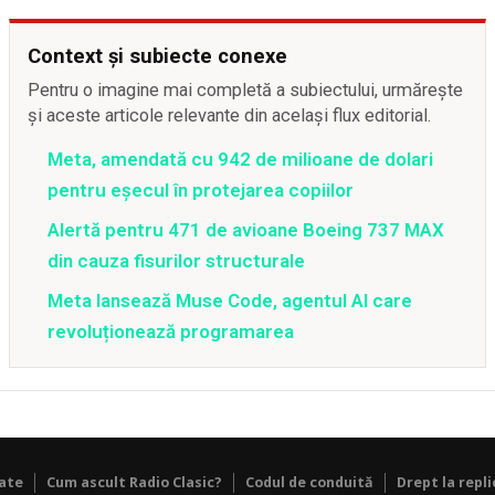
Context și subiecte conexe
Pentru o imagine mai completă a subiectului, urmărește
și aceste articole relevante din același flux editorial.
Meta, amendată cu 942 de milioane de dolari
pentru eșecul în protejarea copiilor
Alertă pentru 471 de avioane Boeing 737 MAX
din cauza fisurilor structurale
Meta lansează Muse Code, agentul AI care
revoluționează programarea
tate
Cum ascult Radio Clasic?
Codul de conduită
Drept la repli