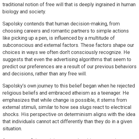
traditional notion of free will that is deeply ingrained in human
biology and society.
Sapolsky contends that human decision-making, from
choosing careers and romantic partners to simple actions
like picking up a pen, is influenced by a multitude of
subconscious and external factors. These factors shape our
choices in ways we often don’t consciously recognize. He
suggests that even the advertising algorithms that seem to
predict our preferences are a result of our previous behaviors
and decisions, rather than any free will.
Sapolsky’s own journey to this belief began when he rejected
religious beliefs and embraced atheism as a teenager. He
emphasizes that while change is possible, it stems from
external stimuli, similar to how sea slugs react to electrical
shocks. His perspective on determinism aligns with the idea
that individuals cannot act differently than they do in a given
situation.