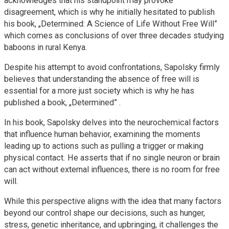
acknowledges that his standpoint may provoke
disagreement, which is why he initially hesitated to publish
his book, „Determined: A Science of Life Without Free Will”
which comes as conclusions of over three decades studying
baboons in rural Kenya.
Despite his attempt to avoid confrontations, Sapolsky firmly
believes that understanding the absence of free will is
essential for a more just society which is why he has
published a book, „Determined” .
In his book, Sapolsky delves into the neurochemical factors
that influence human behavior, examining the moments
leading up to actions such as pulling a trigger or making
physical contact. He asserts that if no single neuron or brain
can act without external influences, there is no room for free
will.
While this perspective aligns with the idea that many factors
beyond our control shape our decisions, such as hunger,
stress, genetic inheritance, and upbringing, it challenges the