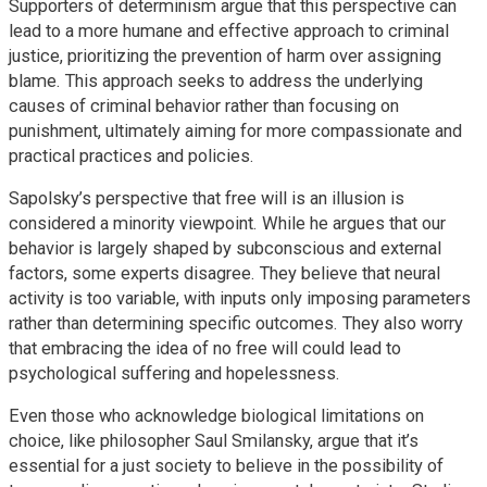
Supporters of determinism argue that this perspective can
lead to a more humane and effective approach to criminal
justice, prioritizing the prevention of harm over assigning
blame. This approach seeks to address the underlying
causes of criminal behavior rather than focusing on
punishment, ultimately aiming for more compassionate and
practical practices and policies.
Sapolsky’s perspective that free will is an illusion is
considered a minority viewpoint. While he argues that our
behavior is largely shaped by subconscious and external
factors, some experts disagree. They believe that neural
activity is too variable, with inputs only imposing parameters
rather than determining specific outcomes. They also worry
that embracing the idea of no free will could lead to
psychological suffering and hopelessness.
Even those who acknowledge biological limitations on
choice, like philosopher Saul Smilansky, argue that it’s
essential for a just society to believe in the possibility of